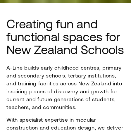
Creating fun and
functional spaces for
New Zealand Schools
A-Line builds early childhood centres, primary
and secondary schools, tertiary institutions,
and training facilities across New Zealand into
inspiring places of discovery and growth for
current and future generations of students,
teachers, and communities.
With specialist expertise in modular
construction and education design, we deliver