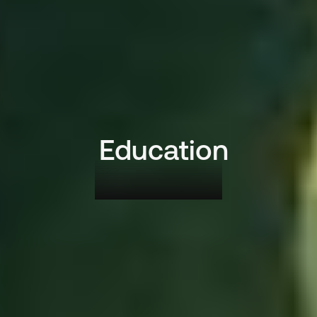
Education