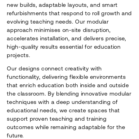
new builds, adaptable layouts, and smart
refurbishments that respond to roll growth and
evolving teaching needs. Our modular
approach minimises on-site disruption,
accelerates installation, and delivers precise,
high-quality results essential for education
projects.
Our designs connect creativity with
functionality, delivering flexible environments
that enrich education both inside and outside
the classroom. By blending innovative modular
techniques with a deep understanding of
educational needs, we create spaces that
support proven teaching and training
outcomes while remaining adaptable for the
future.