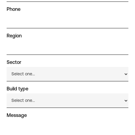
Phone
Region
Sector
Build type
Message