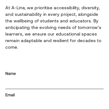
At A-Line, we prioritise accessibility, diversity,
and sustainability in every project, alongside
the wellbeing of students and educators. By
anticipating the evolving needs of tomorrow’s
learners, we ensure our educational spaces
remain adaptable and resilient for decades to
come.
Name
Email