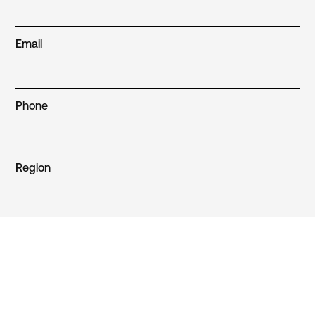
Email
Phone
Region
Sector
Build type