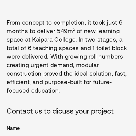
From concept to completion, it took just 6
months to deliver 549m² of new learning
space at Kaipara College. In two stages, a
total of 6 teaching spaces and 1 toilet block
were delivered. With growing roll numbers
creating urgent demand, modular
construction proved the ideal solution, fast,
efficient, and purpose-built for future-
focused education.
Contact us to dicuss your project
Name