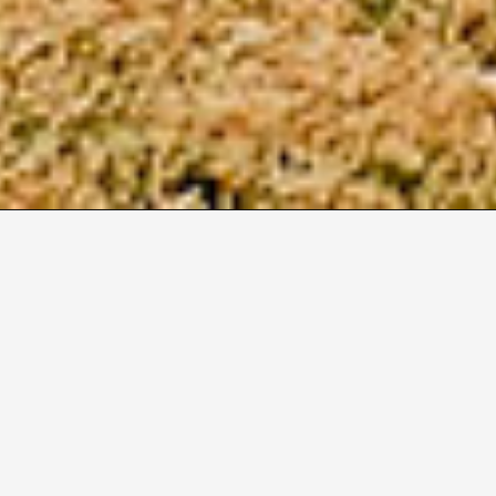
2
Size M
Duration
550
6
Months
Build
Sector
Modular
Education
Location
Auckland