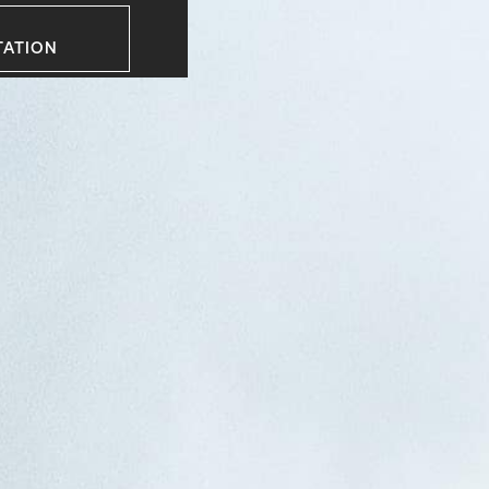
TATION