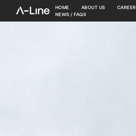
HOME
ABOUT US
CAREER
NEWS / FAQS