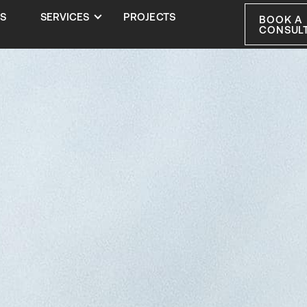
S
SERVICES
PROJECTS
BOOK A
CONSUL