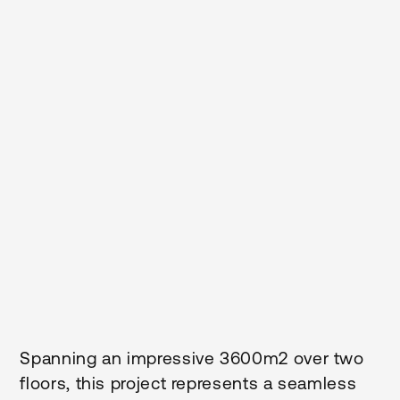
2
Size M
Duration
3600
9
Months
Client
Build
Te Whatu Ora - Health New
Traditional
Zealand - Te Tai Tokerau
District
Sector
Location
Health
Northland
Status
Completed
Spanning an impressive 3600m2 over two
floors, this project represents a seamless