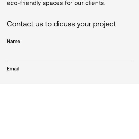
eco-friendly spaces for our clients.
Contact us to dicuss your project
Name
Email
Phone
Region