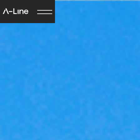
Just quickly
How did you hear
about us?
Google
Facebook
LinkedIn
Instagram
Word of mouth
Other