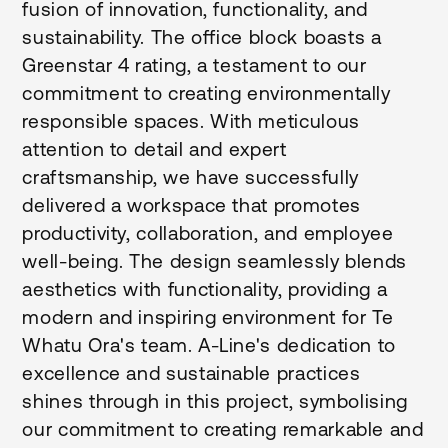
fusion of innovation, functionality, and
sustainability. The office block boasts a
Greenstar 4 rating, a testament to our
commitment to creating environmentally
responsible spaces. With meticulous
attention to detail and expert
craftsmanship, we have successfully
delivered a workspace that promotes
productivity, collaboration, and employee
well-being. The design seamlessly blends
aesthetics with functionality, providing a
modern and inspiring environment for Te
Whatu Ora's team. A-Line's dedication to
excellence and sustainable practices
shines through in this project, symbolising
our commitment to creating remarkable and