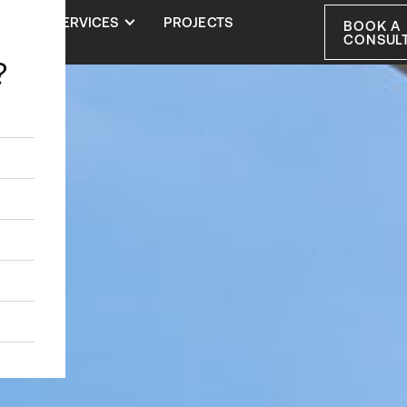
S
SERVICES
PROJECTS
BOOK A
CONSUL
?