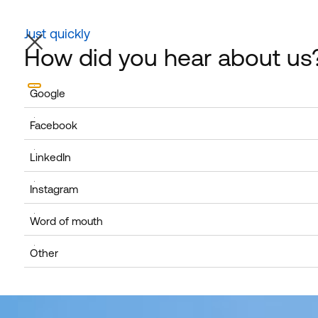
HOME
ABOUT US
CAREER
Just quickly
NEWS / FAQS
How did you hear about us
Google
Facebook
LinkedIn
Instagram
Word of mouth
Other