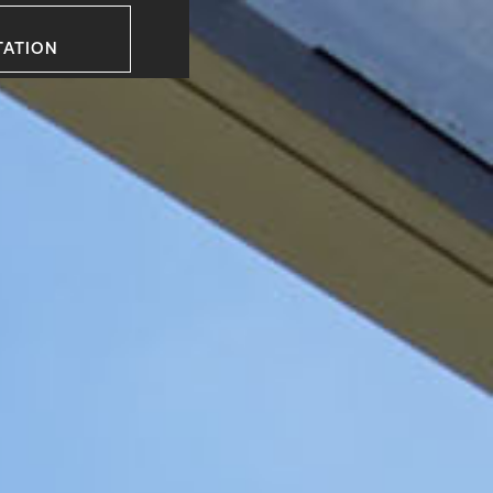
TATION