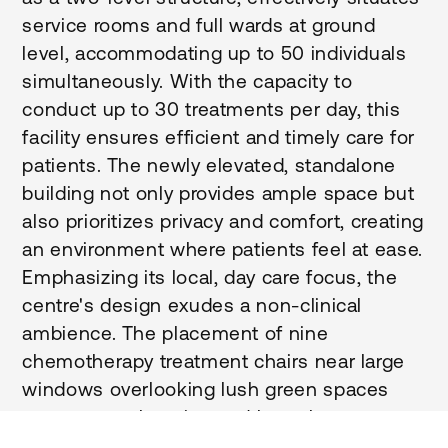
service rooms and full wards at ground
level, accommodating up to 50 individuals
simultaneously. With the capacity to
conduct up to 30 treatments per day, this
facility ensures efficient and timely care for
patients. The newly elevated, standalone
building not only provides ample space but
also prioritizes privacy and comfort, creating
an environment where patients feel at ease.
Emphasizing its local, day care focus, the
centre's design exudes a non-clinical
ambience. The placement of nine
chemotherapy treatment chairs near large
windows overlooking lush green spaces
creates a welcoming and homely
atmosphere for visitors. Moreover, the