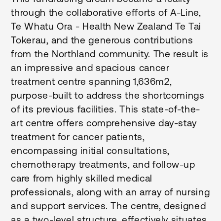
through the collaborative efforts of A-Line,
Te Whatu Ora - Health New Zealand Te Tai
Tokerau, and the generous contributions
from the Northland community. The result is
an impressive and spacious cancer
treatment centre spanning 1,636m2,
purpose-built to address the shortcomings
of its previous facilities. This state-of-the-
art centre offers comprehensive day-stay
treatment for cancer patients,
encompassing initial consultations,
chemotherapy treatments, and follow-up
care from highly skilled medical
professionals, along with an array of nursing
and support services. The centre, designed
as a two-level structure, effectively situates