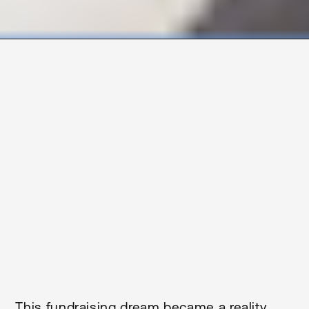
2
Size M
Duration
1,636
9
Months
Client
Build
RDT Pacific
Traditional
Sector
Location
Health
Northland
Status
Completed
This fundraising dream became a reality